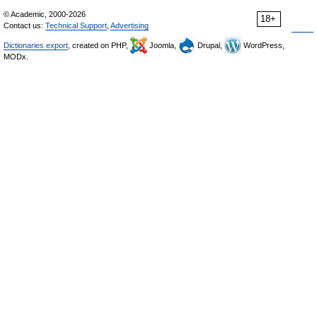
© Academic, 2000-2026
18+
Contact us:
Technical Support
,
Advertising
Dictionaries export
, created on PHP,
Joomla,
Drupal,
WordPress,
MODx.