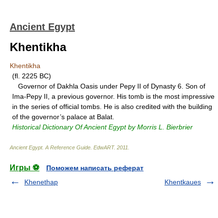
Ancient Egypt
Khentikha
Khentikha
(fl. 2225 BC)
Governor of Dakhla Oasis under Pepy II of Dynasty 6. Son of
Ima-Pepy II, a previous governor. His tomb is the most impressive
in the series of official tombs. He is also credited with the building
of the governor’s palace at Balat.
Historical Dictionary Of Ancient Egypt by Morris L. Bierbrier
Ancient Egypt. A Reference Guide
.
EdwART
.
2011
.
Игры ⚽
Поможем написать реферат
Khenethap
Khentkaues