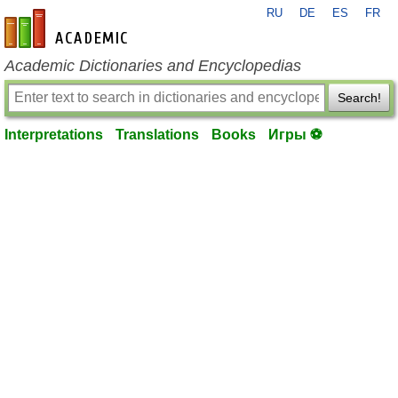
RU
DE
ES
FR
en-academic.com
Academic Dictionaries and Encyclopedias
Search!
Interpretations
Translations
Books
Игры ⚽