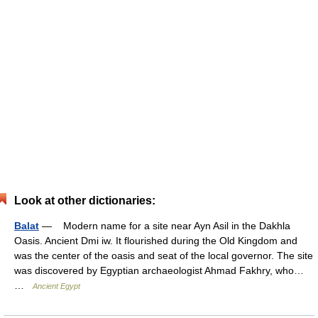
Look at other dictionaries:
Balat
— Modern name for a site near Ayn Asil in the Dakhla
Oasis. Ancient Dmi iw. It flourished during the Old Kingdom and
was the center of the oasis and seat of the local governor. The site
was discovered by Egyptian archaeologist Ahmad Fakhry, who…
…
Ancient Egypt